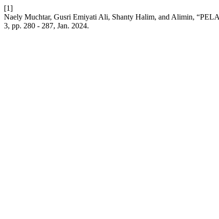
[1]
Naely Muchtar, Gusri Emiyati Ali, Shanty Halim, and Alim
3, pp. 280 - 287, Jan. 2024.