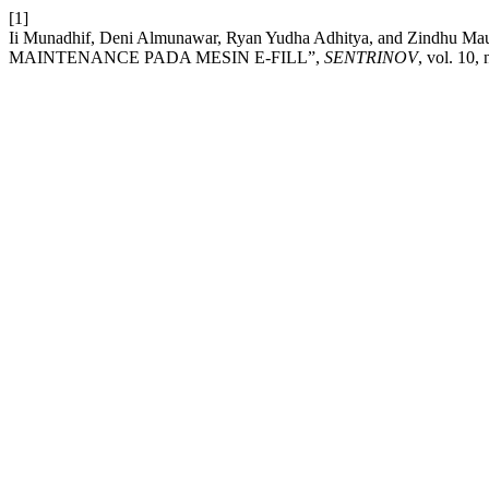
[1]
Ii Munadhif, Deni Almunawar, Ryan Yudha Adhitya, and Zi
MAINTENANCE PADA MESIN E-FILL”,
SENTRINOV
, vol. 10,