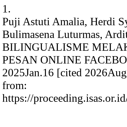
1.
Puji Astuti Amalia, Herdi S
Bulimasena Luturmas, Ar
BILINGUALISME MELA
PESAN ONLINE FACEBOOK
2025Jan.16 [cited 2026Aug.
from:
https://proceeding.isas.or.i