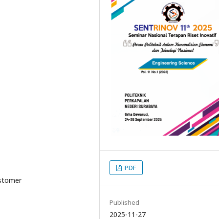
PDF
customer
Published
2025-11-27