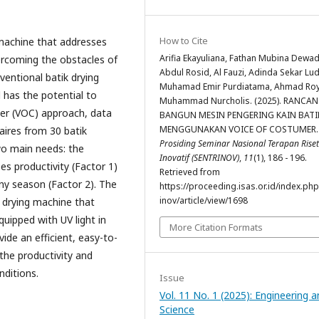
How to Cite
 machine that addresses
Arifia Ekayuliana, Fathan Mubina Dewad
ercoming the obstacles of
Abdul Rosid, Al Fauzi, Adinda Sekar Lu
ventional batik drying
Muhamad Emir Purdiatama, Ahmad Roy
 has the potential to
Muhammad Nurcholis. (2025). RANCA
mer (VOC) approach, data
BANGUN MESIN PENGERING KAIN BATI
MENGGUNAKAN VOICE OF COSTUMER.
ires from 30 batik
Prosiding Seminar Nasional Terapan Riset
wo main needs: the
Inovatif (SENTRINOV)
,
11
(1), 186 - 196.
ses productivity (Factor 1)
Retrieved from
iny season (Factor 2). The
https://proceeding.isas.or.id/index.php
inov/article/view/1698
ik drying machine that
uipped with UV light in
More Citation Formats
ide an efficient, easy-to-
the productivity and
nditions.
Issue
Vol. 11 No. 1 (2025): Engineering 
Science