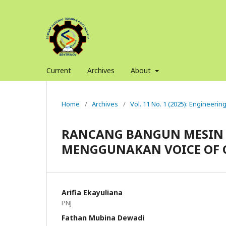
Current
Archives
About
Home
/
Archives
/
Vol. 11 No. 1 (2025): Engineerin
RANCANG BANGUN MESIN 
MENGGUNAKAN VOICE OF 
Arifia Ekayuliana
PNJ
Fathan Mubina Dewadi