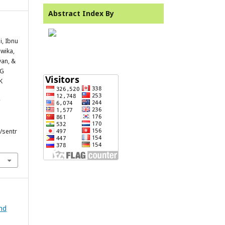
Abstract Index By
i, Ibnu
dwika,
an, &
NG
K
/sentr
and