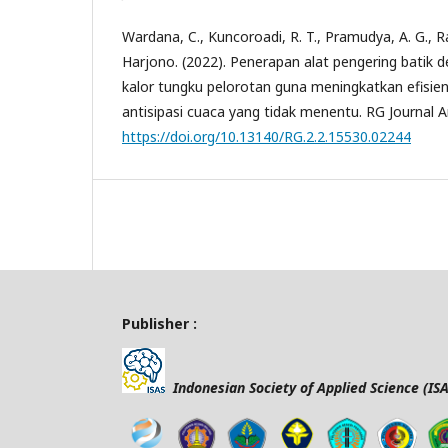
Wardana, C., Kuncoroadi, R. T., Pramudya, A. G., Ra
Harjono. (2022). Penerapan alat pengering bati
kalor tungku pelorotan guna meningkatkan efisien
antisipasi cuaca yang tidak menentu. RG Journal Ar
https://doi.org/10.13140/RG.2.2.15530.02244
Publisher :
Indonesian Society of Applied Science (ISA