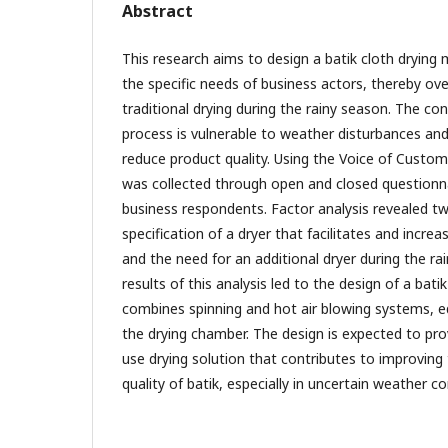
Abstract
This research aims to design a batik cloth drying
the specific needs of business actors, thereby ov
traditional drying during the rainy season. The con
process is vulnerable to weather disturbances and
reduce product quality. Using the Voice of Custo
was collected through open and closed questionna
business respondents. Factor analysis revealed t
specification of a dryer that facilitates and increa
and the need for an additional dryer during the ra
results of this analysis led to the design of a bat
combines spinning and hot air blowing systems, eq
the drying chamber. The design is expected to prov
use drying solution that contributes to improving 
quality of batik, especially in uncertain weather co