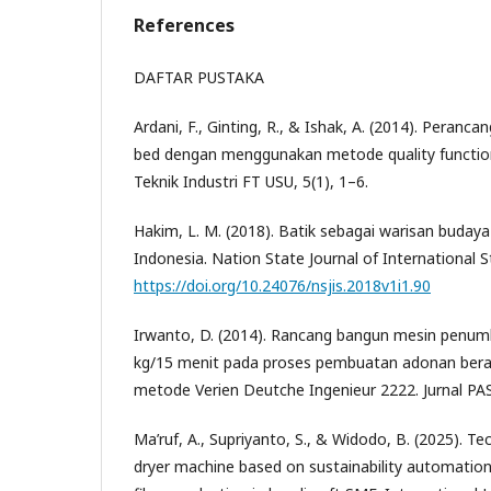
References
DAFTAR PUSTAKA
Ardani, F., Ginting, R., & Ishak, A. (2014). Peranc
bed dengan menggunakan metode quality function
Teknik Industri FT USU, 5(1), 1–6.
Hakim, L. M. (2018). Batik sebagai warisan buday
Indonesia. Nation State Journal of International S
https://doi.org/10.24076/nsjis.2018v1i1.90
Irwanto, D. (2014). Rancang bangun mesin penumb
kg/15 menit pada proses pembuatan adonan ber
metode Verien Deutche Ingenieur 2222. Jurnal PAS
Ma’ruf, A., Supriyanto, S., & Widodo, B. (2025). T
dryer machine based on sustainability automation