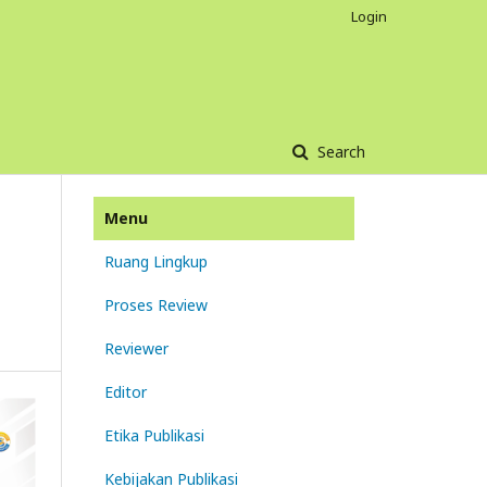
Login
Search
Menu
Ruang Lingkup
Proses Review
Reviewer
Editor
Etika Publikasi
Kebijakan Publikasi