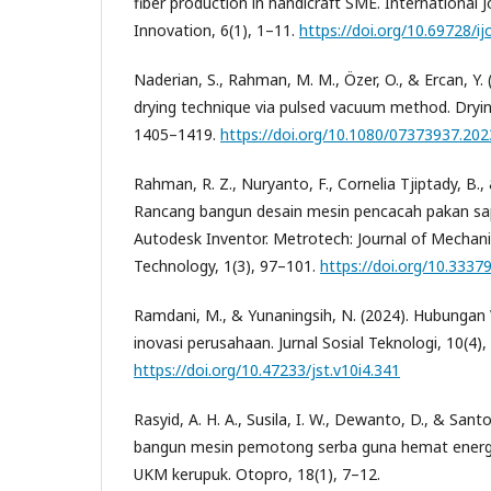
fiber production in handicraft SME. International 
Innovation, 6(1), 1–11.
https://doi.org/10.69728/ij
Naderian, S., Rahman, M. M., Özer, O., & Ercan, Y. 
drying technique via pulsed vacuum method. Dryin
1405–1419.
https://doi.org/10.1080/07373937.20
Rahman, R. Z., Nuryanto, F., Cornelia Tjiptady, B.,
Rancang bangun desain mesin pencacah pakan sap
Autodesk Inventor. Metrotech: Journal of Mechanic
Technology, 1(3), 97–101.
https://doi.org/10.3337
Ramdani, M., & Yunaningsih, N. (2024). Hubungan
inovasi perusahaan. Jurnal Sosial Teknologi, 10(4)
https://doi.org/10.47233/jst.v10i4.341
Rasyid, A. H. A., Susila, I. W., Dewanto, D., & Sant
bangun mesin pemotong serba guna hemat energi
UKM kerupuk. Otopro, 18(1), 7–12.