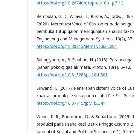
https://doi.org/10.26740/otopro.v18n1.p7-12
Rembulan, G. D., Wijaya, T., Ruslie, A., Jordy, J., &
(2020). Mereduksi Voice of Customer pada penge
pembuka tutup galon menggunakan analisis faktor. 
Engineering and Management Systems, 13(2), 87–
https://doi.org/10.30813/jiems.v13i2.2281
Subagiyono, A., & Finahari, N. (2018). Perancang
(bahan pokok) gas air mata. Proton, 10(1), 6–12.
https://doi.org/10.31328/jp.v10i1.801
Suwandi, E. (2017). Penerapan sistem Voice of C
kualitas produk pie susu pada usaha Pie Elis. Perf
https://doi.org/10.37715/jp.v1i5.341
Wangi, R. R., Poernomo, D., & Suhartono. (2019).
produksi pada usaha kecil Batik Pringgokusumo B
Journal of Social and Political Sciences, 6(1), 55–63