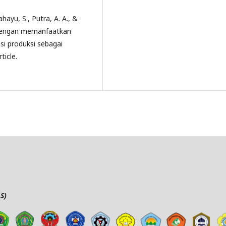
hayu, S., Putra, A. A., &
k dengan memanfaatkan
si produksi sebagai
ticle.
S)