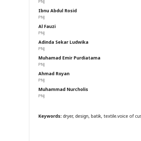
PNJ
Ibnu Abdul Rosid
PNJ
Al Fauzi
PNJ
Adinda Sekar Ludwika
PNJ
Muhamad Emir Purdiatama
PNJ
Ahmad Royan
PNJ
Muhammad Nurcholis
PNJ
Keywords:
dryer, design, batik, textile.voice of 