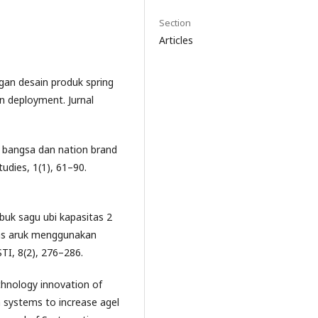
Section
Articles
angan desain produk spring
 deployment. Jurnal
a bangsa dan nation brand
tudies, 1(1), 61–90.
uk sagu ubi kapasitas 2
as aruk menggunakan
TI, 8(2), 276–286.
echnology innovation of
 systems to increase agel