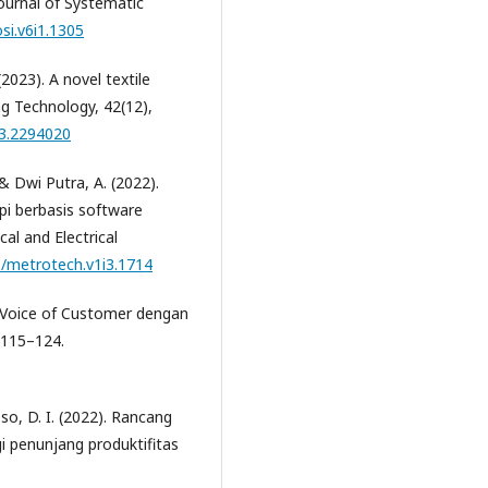
Journal of Systematic
osi.v6i1.1305
(2023). A novel textile
g Technology, 42(12),
23.2294020
 & Dwi Putra, A. (2022).
i berbasis software
al and Electrical
9/metrotech.v1i3.1714
 Voice of Customer dengan
, 115–124.
oso, D. I. (2022). Rancang
 penunjang produktifitas