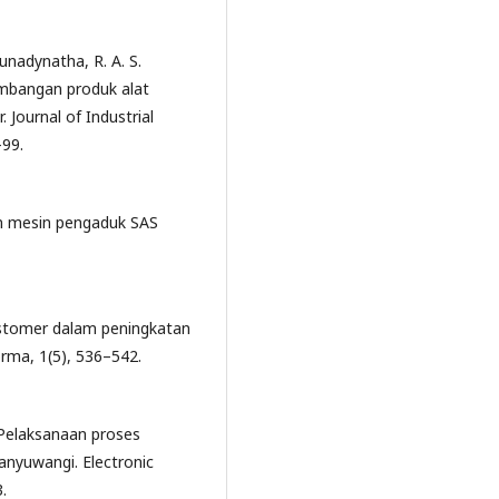
 Sunadynatha, R. A. S.
mbangan produk alat
Journal of Industrial
99.
an mesin pengaduk SAS
ustomer dalam peningkatan
orma, 1(5), 536–542.
 Pelaksanaan proses
anyuwangi. Electronic
.