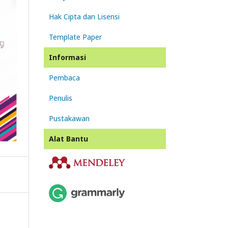
Hak Cipta dan Lisensi
Template Paper
Informasi
Pembaca
Penulis
Pustakawan
Alat Bantu