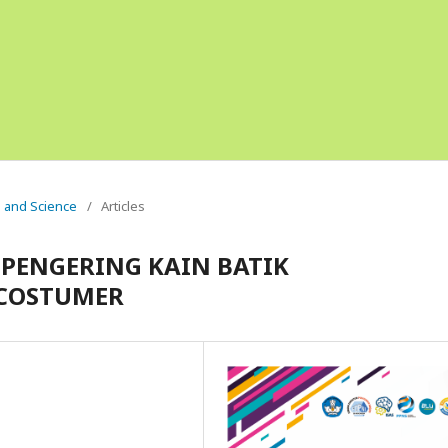
g and Science
/
Articles
PENGERING KAIN BATIK
COSTUMER