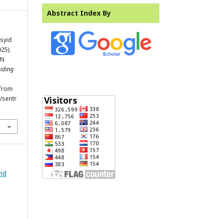
Abstract Index By
syid
25).
AN
iding
 from
/sentr
and