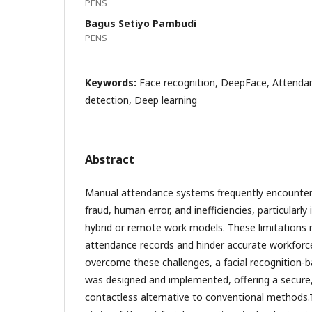
PENS
Bagus Setiyo Pambudi
PENS
Keywords:
Face recognition, DeepFace, Attenda
detection, Deep learning
Abstract
Manual attendance systems frequently encounter
fraud, human error, and inefficiencies, particularly
hybrid or remote work models. These limitations re
attendance records and hinder accurate workforc
overcome these challenges, a facial recognition
was designed and implemented, offering a secur
contactless alternative to conventional methods