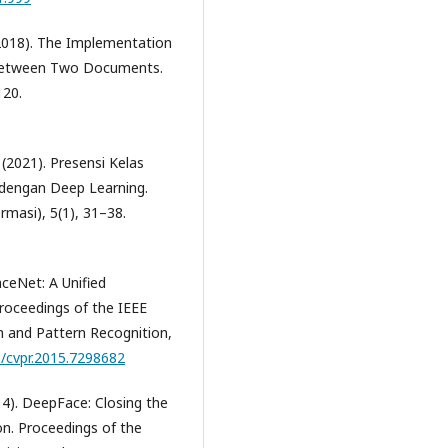
(2018). The Implementation
e between Two Documents.
120.
(2021). Presensi Kelas
 dengan Deep Learning.
masi), 5(1), 31–38.
FaceNet: A Unified
roceedings of the IEEE
 and Pattern Recognition,
9/cvpr.2015.7298682
14). DeepFace: Closing the
on. Proceedings of the