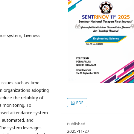
nce system, Liveness
 issues such as time
 in organizations adopting
duce the reliability of
PDF
e monitoring. To
-based attendance system
e, automated, and
Published
.The system leverages
2025-11-27