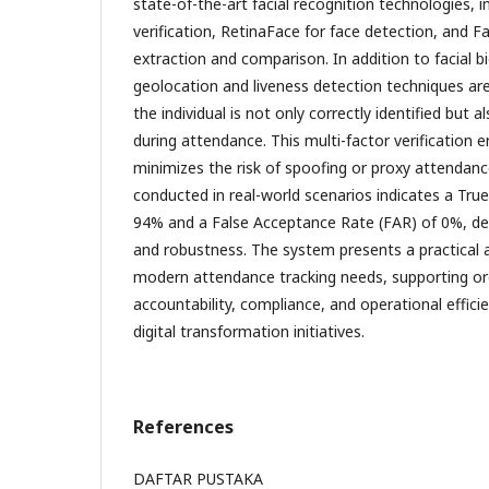
state-of-the-art facial recognition technologies, 
verification, RetinaFace for face detection, and 
extraction and comparison. In addition to facial 
geolocation and liveness detection techniques ar
the individual is not only correctly identified but a
during attendance. This multi-factor verification 
minimizes the risk of spoofing or proxy attendan
conducted in real-world scenarios indicates a Tru
94% and a False Acceptance Rate (FAR) of 0%, de
and robustness. The system presents a practical an
modern attendance tracking needs, supporting or
accountability, compliance, and operational effici
digital transformation initiatives.
References
DAFTAR PUSTAKA