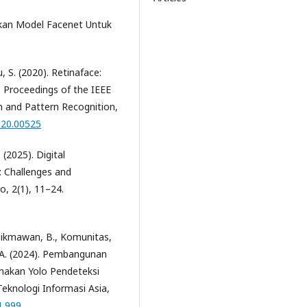
kan Model Facenet Untuk
u, S. (2020). Retinaface:
d. Proceedings of the IEEE
 and Pattern Recognition,
020.00525
 (2025). Digital
 Challenges and
, 2(1), 11–24.
, Hikmawan, B., Komunitas,
, B. A. (2024). Pembangunan
nakan Yolo Pendeteksi
eknologi Informasi Asia,
1.999