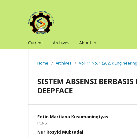
Current
Archives
About
Home
/
Archives
/
Vol. 11 No. 1 (2025): Engineerin
SISTEM ABSENSI BERBAS
DEEPFACE
Entin Martiana Kusumaningtyas
PENS
Nur Rosyid Mubtadai