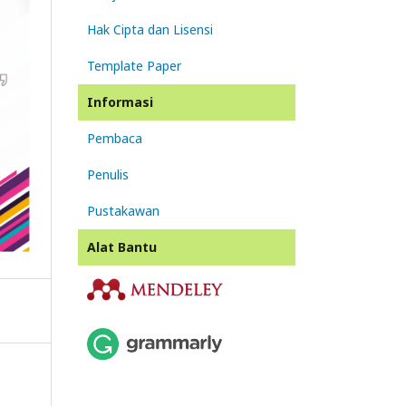
Hak Cipta dan Lisensi
Template Paper
Informasi
Pembaca
Penulis
Pustakawan
Alat Bantu