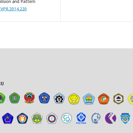
ision and Pattern
/CVPR.2014.220
S)