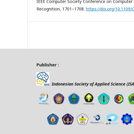
IEEE Computer Society Conference on Computer V
Recognition, 1701–1708.
https://doi.org/10.1109
Publisher :
Indonesian Society of Applied Science (ISA