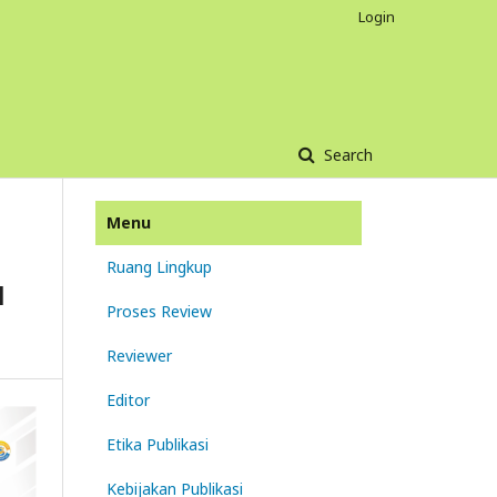
Login
Search
Menu
Ruang Lingkup
N
Proses Review
Reviewer
Editor
Etika Publikasi
Kebijakan Publikasi