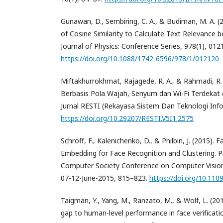
Gunawan, D., Sembiring, C. A., & Budiman, M. A. 
of Cosine Similarity to Calculate Text Relevanc
Journal of Physics: Conference Series, 978(1), 012
https://doi.org/10.1088/1742-6596/978/1/012120
Miftakhurrokhmat, Rajagede, R. A., & Rahmadi, R. 
Berbasis Pola Wajah, Senyum dan Wi-Fi Terdekat
Jurnal RESTI (Rekayasa Sistem Dan Teknologi Infor
https://doi.org/10.29207/RESTI.V5I1.2575
Schroff, F., Kalenichenko, D., & Philbin, J. (2015). 
Embedding for Face Recognition and Clustering. P
Computer Society Conference on Computer Vision
07-12-June-2015, 815–823.
https://doi.org/10.110
Taigman, Y., Yang, M., Ranzato, M., & Wolf, L. (20
gap to human-level performance in face verificati