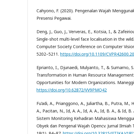
Cahyono, F. (2020). Pengenalan Wajah Mengguna
Presensi Pegawai.
Deng, J., Guo, J., Ververas, E., Kotsia, I., & Zafeirio
Single-shot multi-level face localisation in the wil
Computer Society Conference on Computer Vision
5202–5211.
https://doi.org/10.1109/CVPR42600.2
Eprianto, I., Djunaedi, Mulyanto, T., & Sumarno, S.
Transformation in Human Resource Management:
Opportunities for Modern Organizations. Maneggio
https://doi.org/10.62872/VV9PMQ42
Fu’adi, A., Prianggono, A., Juliartha, B., Putra, M.
A., Pacitan, N., Id, A. A., Id, A. A., Id, B. A., & Id
Sistem Monitoring Kehadiran Mahasiswa Menggu
Obyek dan Pengenal Wajah Opencv. Jurnal Ilmiah T
18(1), 84–87.
https://doi.org/10.32815/JITIKA.V18I