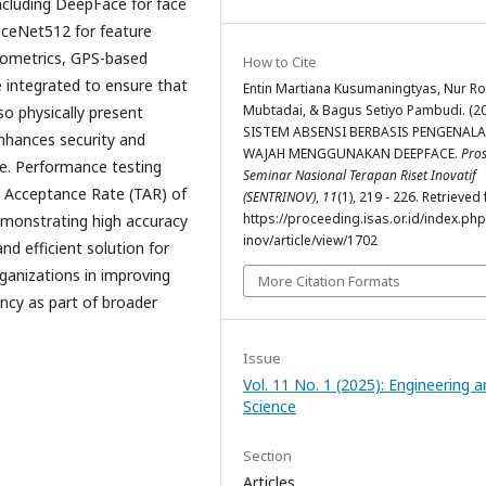
including DeepFace for face
FaceNet512 for feature
biometrics, GPS-based
How to Cite
e integrated to ensure that
Entin Martiana Kusumaningtyas, Nur Ro
Mubtadai, & Bagus Setiyo Pambudi. (20
lso physically present
SISTEM ABSENSI BERBASIS PENGENAL
enhances security and
WAJAH MENGGUNAKAN DEEPFACE.
Pros
ce. Performance testing
Seminar Nasional Terapan Riset Inovatif
e Acceptance Rate (TAR) of
(SENTRINOV)
,
11
(1), 219 - 226. Retrieved
https://proceeding.isas.or.id/index.php
monstrating high accuracy
inov/article/view/1702
d efficient solution for
ganizations in improving
More Citation Formats
ency as part of broader
Issue
Vol. 11 No. 1 (2025): Engineering 
Science
Section
Articles